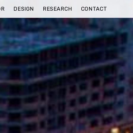
OR
DESIGN
RESEARCH
CONTACT