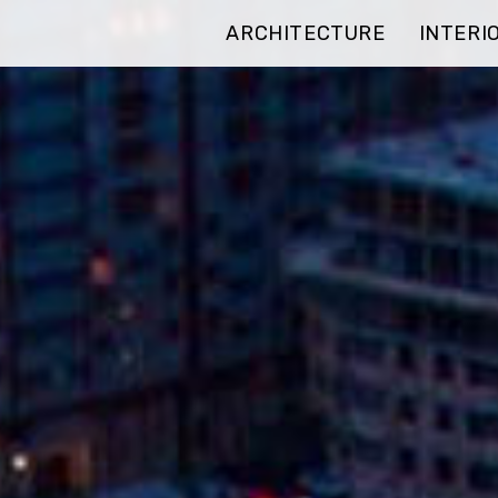
ARCHITECTURE
INTERI