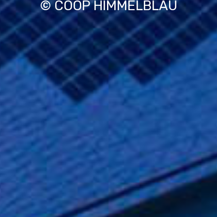
© COOP HIMMELBLAU