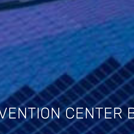
VENTION CENTER 