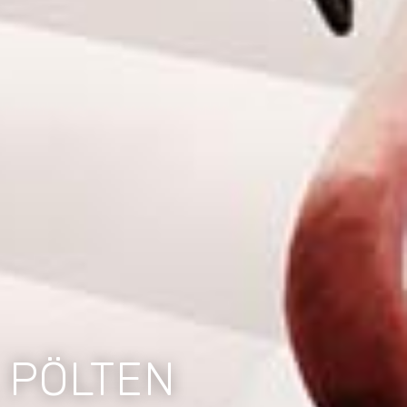
 PÖLTEN