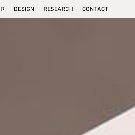
OR
DESIGN
RESEARCH
CONTACT