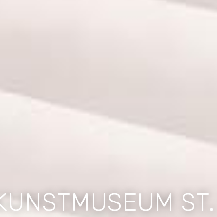
KUNSTMUSEUM ST.