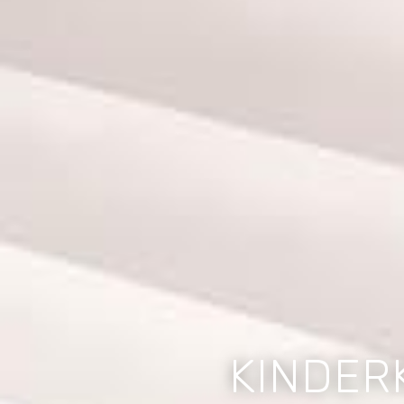
KINDER