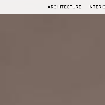
ARCHITECTURE
INTERI