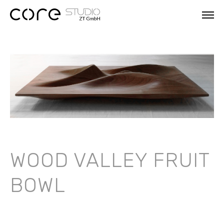
WOOD VALLEY FRUIT
BOWL