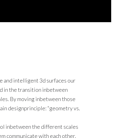
 and intelligent 3d surfaces our
d in the transition inbetween
les. By moving inbetween those
ain designprinciple: “geometry vs.
ol inbetween the different scales
em communicate with each other.