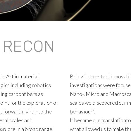
/ RECON
he Art in material
Being interested in movable
gics including robotics
investigations were focuse
sing carbonfibers as
Nano-, Micro and Macrosca
oint for the exploration of
scales we discovered our m
t forward right into the
behaviour”.
eral scales and
It became our translationto
xplore in a broad range.
what allowed us to make th