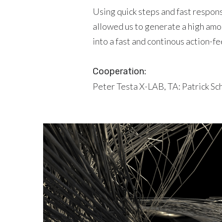
Using quick steps and fast respon
allowed us to generate a high amo
into a fast and continous action-
Cooperation:
Peter Testa X-LAB, TA: Patrick Sc