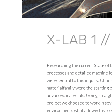
X-LAB 1 /
Researching the current State of t
processes and detailed machine lo
were central to this inquiry. Choo
materialfamily were the starting p
advanced materials. Going straigh
project we choosed to work in sev
environments what allowed us to e