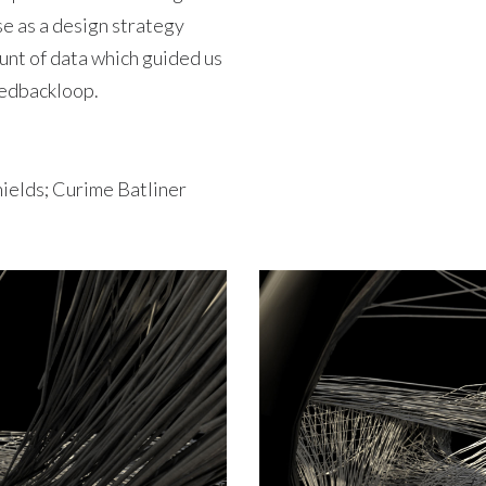
se as a design strategy
unt of data which guided us
feedbackloop.
hields; Curime Batliner