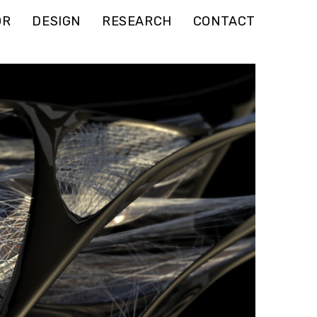
OR
DESIGN
RESEARCH
CONTACT