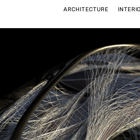
ARCHITECTURE
INTERI